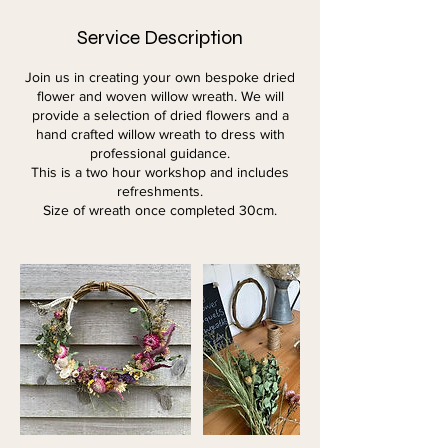
Service Description
Join us in creating your own bespoke dried
flower and woven willow wreath. We will
provide a selection of dried flowers and a
hand crafted willow wreath to dress with
professional guidance.
This is a two hour workshop and includes
refreshments.
Size of wreath once completed 30cm.