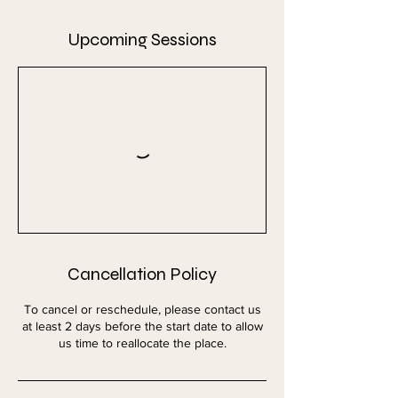
Upcoming Sessions
Cancellation Policy
To cancel or reschedule, please contact us
at least 2 days before the start date to allow
us time to reallocate the place.