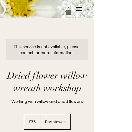
This service is not available, please
contact for more information.
Dried flower willow
wreath workshop
Working with willow and dried flowers
35
British
£35
Porthtowan
pounds