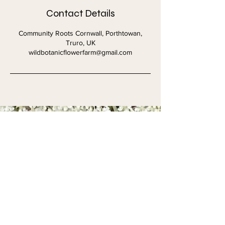
Contact Details
Community Roots Cornwall, Porthtowan,
Truro, UK
wildbotanicflowerfarm@gmail.com
Get in touch
First name
*