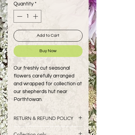
Quantity
*
Add to Cart
Buy Now
Our freshly cut seasonal
flowers carefully arranged
and wrapped for collection at
our shepherds hut near
Porthtowan.
RETURN & REFUND POLICY
Fresh flowers cannot be returned,
Collection only