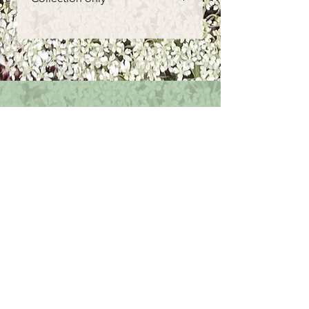
however if you are not happy with
them please get in contact
Order here for collection from our
shepherds hut near Porthtowan
or can be purchased from one of
our weekly events around
Cornwall. Please see our socials
posts or contact us for more info.
Get in touch
First name
*
Last name
Email
*