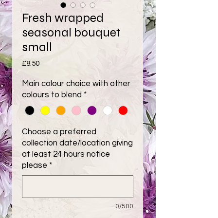
Fresh wrapped
seasonal bouquet
small
Price
£8.50
Main colour choice with other
colours to blend
*
Choose a preferred
collection date/location giving
at least 24 hours notice
please
*
0/500